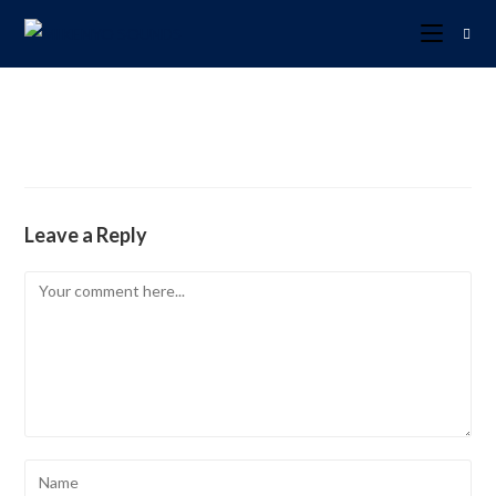
Leave a Reply