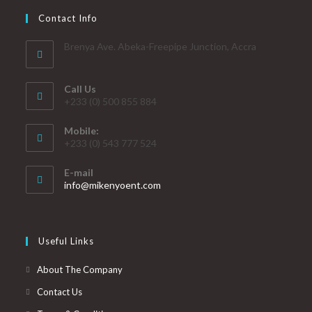
Contact Info
Brenya Ave. Abeka-Freepipe Junction, Accra
Call Us
+233 (0) 500 855 884
Mobile:
+233 (0) 543 777 524
E-mail
info@mikenyoent.com
Useful Links
About The Company
Contact Us