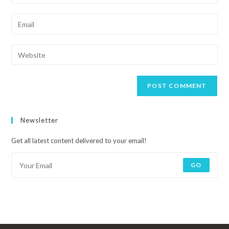
Newsletter
Get all latest content delivered to your email!
GO