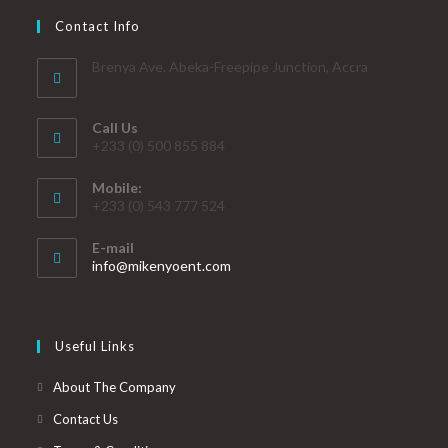
Contact Info
Brenya Ave. Abeka-Freepipe Junction, Accra
Call Us
+233 (0) 500 855 884
Mobile:
+233 (0) 543 777 524
E-mail
info@mikenyoent.com
Useful Links
About The Company
Contact Us