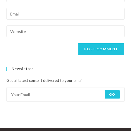
Newsletter
Get all latest content delivered to your email!
GO