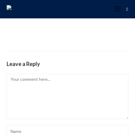
Leave a Reply