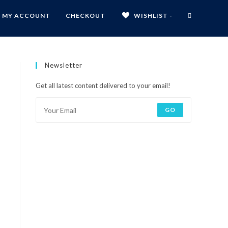
MY ACCOUNT
CHECKOUT
WISHLIST -
Newsletter
Get all latest content delivered to your email!
GO