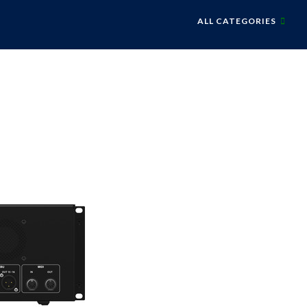
ALL CATEGORIES