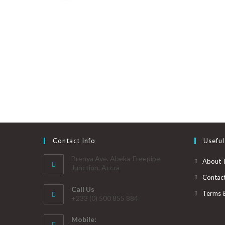
Contact Info
Useful
Brenya Ave. Abeka-Freepipe
About 
Junction, Accra
Contac
Call Us
Terms 
+233 (0) 500 855 884
Mobile: