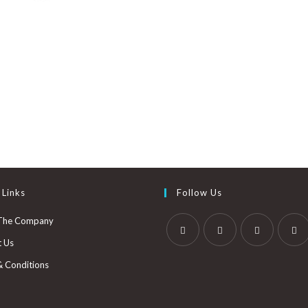
 Links
Follow Us
The Company
t Us
& Conditions