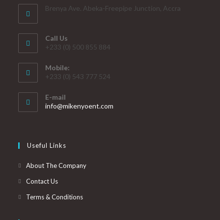
Brenya Ave. Abeka-Freepipe Junction, Accra
Call Us
+233 (0) 500 855 884
Mobile:
+233 (0) 543 777 524
E-mail
info@mikenyoent.com
Useful Links
About The Company
Contact Us
Terms & Conditions