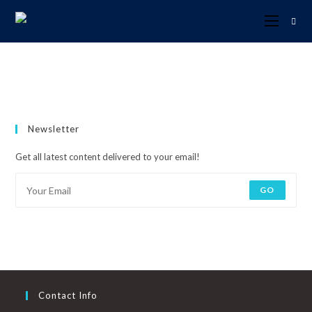
Newsletter
Get all latest content delivered to your email!
GO
Contact Info