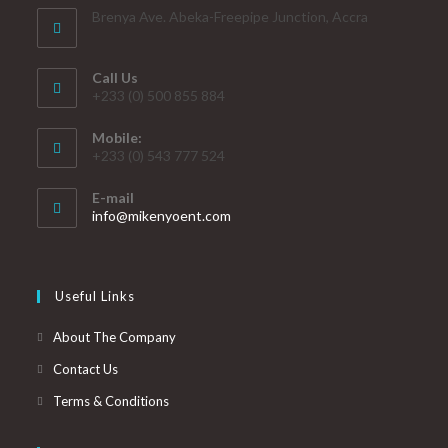
Brenya Ave. Abeka-Freepipe Junction, Accra
Call Us
+233 (0) 500 855 884
Mobile:
+233 (0) 543 777 524
E-mail
info@mikenyoent.com
Useful Links
About The Company
Contact Us
Terms & Conditions