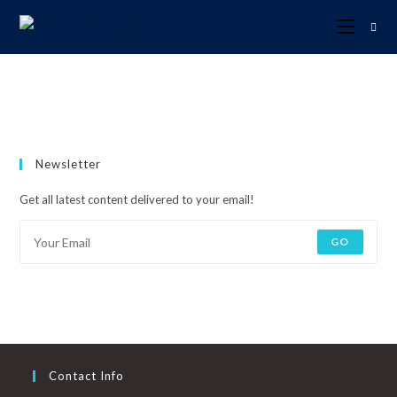
Newsletter
Get all latest content delivered to your email!
GO
Contact Info