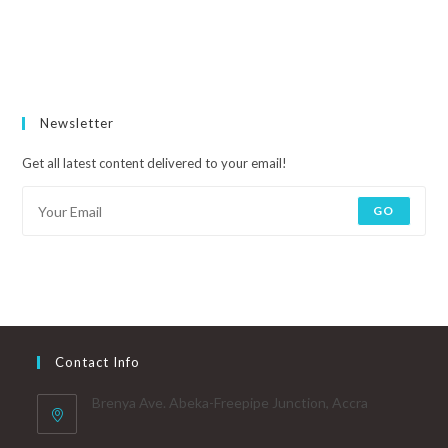
Newsletter
Get all latest content delivered to your email!
GO
Contact Info
Brenya Ave. Abeka-Freepipe Junction, Accra