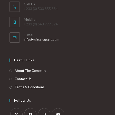
Call Us
+233 (0) 500 855 884
Mobile:
+233 (0) 543 777 524
E-mail
info@mikenyoent.com
Useful Links
About The Company
Contact Us
Terms & Conditions
Follow Us