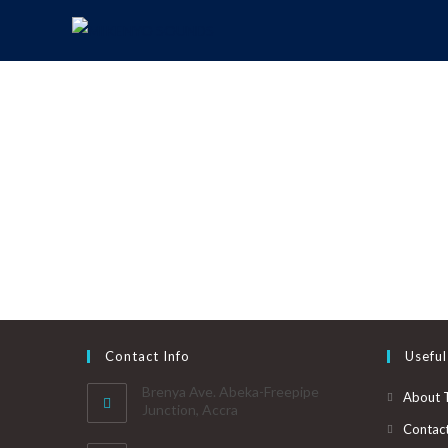
Contact Info
Useful
Brenya Ave. Abeka-Freepipe
About 
Junction, Accra
Contac