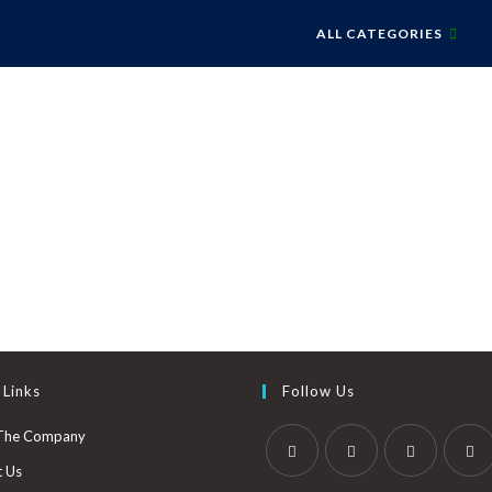
ALL CATEGORIES
 Links
Follow Us
The Company
t Us