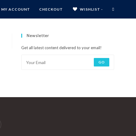
MY ACCOUNT
CHECKOUT
WISHLIST -
Newsletter
Get all latest content delivered to your email!
GO