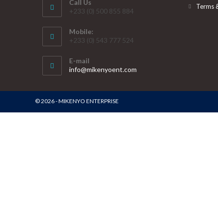
Call Us
Terms 
+233 (0) 500 855 884
Mobile:
+233 (0) 543 777 524
E-mail
info@mikenyoent.com
© 2026 - MIKENYO ENTERPRISE