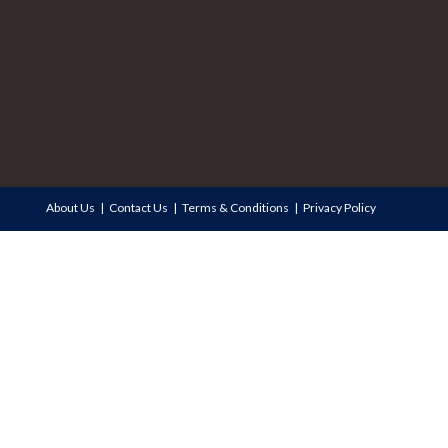
About Us
Contact Us
Terms & Conditions
Privacy Policy