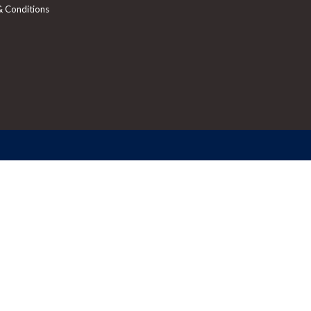
& Conditions