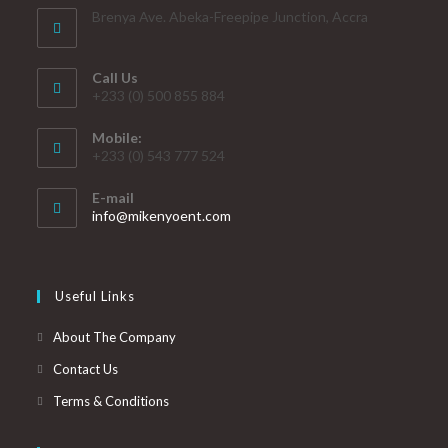
Brenya Ave. Abeka-Freepipe Junction, Accra
Call Us
+233 (0) 500 855 884
Mobile:
+233 (0) 543 777 524
E-mail
info@mikenyoent.com
Useful Links
About The Company
Contact Us
Terms & Conditions