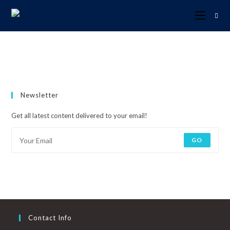
Newsletter
Get all latest content delivered to your email!
GO
Contact Info