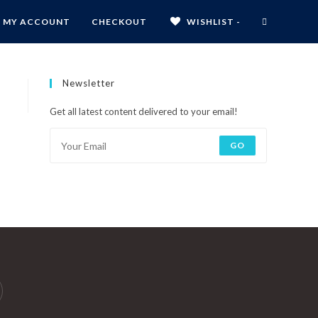
MY ACCOUNT
CHECKOUT
WISHLIST -
Newsletter
Get all latest content delivered to your email!
GO