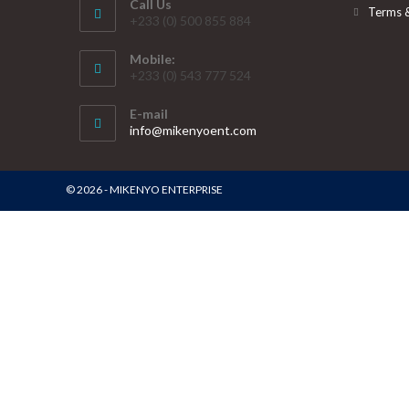
Call Us
Terms 
+233 (0) 500 855 884
Mobile:
+233 (0) 543 777 524
E-mail
info@mikenyoent.com
© 2026 - MIKENYO ENTERPRISE