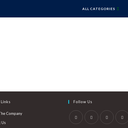
ALL CATEGORIES
 Links
Follow Us
The Company
t Us