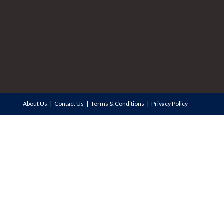
About Us
Contact Us
Terms & Conditions
Privacy Policy