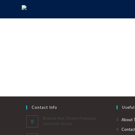
Contact Info
Useful
Brenya Ave. Abeka-Freepipe
About 
Junction, Accra
Contac