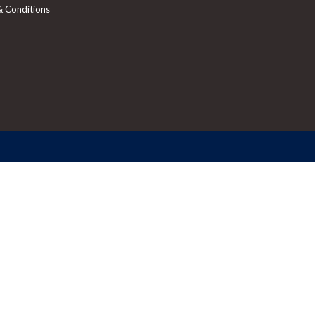
& Conditions