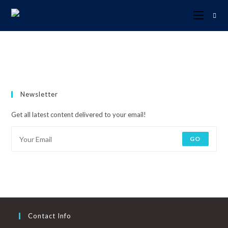
Newsletter
Get all latest content delivered to your email!
GO
Contact Info