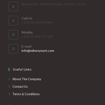
Brenya Ave. Abeka-Freepipe Junction, Accra
Call Us
+233 (0) 500 855 884
Mobile:
+233 (0) 543 777 524
E-mail
info@mikenyoent.com
Useful Links
About The Company
Contact Us
Terms & Conditions