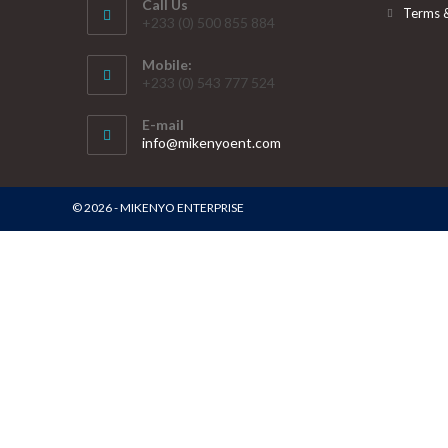
Call Us
Terms 
+233 (0) 500 855 884
Mobile:
+233 (0) 543 777 524
E-mail
info@mikenyoent.com
© 2026 - MIKENYO ENTERPRISE