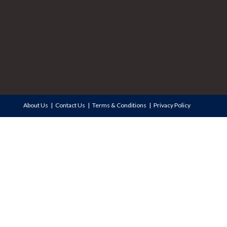
About Us
Contact Us
Terms & Conditions
Privacy Policy