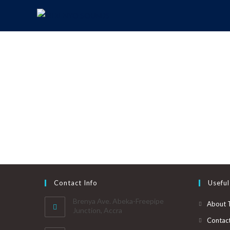
Contact Info
Useful
Brenya Ave. Abeka-Freepipe
About 
Junction, Accra
Contac