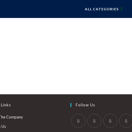
ALL CATEGORIES
 Links
Follow Us
The Company
t Us