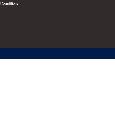
& Conditions