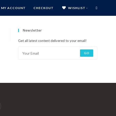
MY ACCOUNT
CHECKOUT
WISHLIST -
Newsletter
Get all latest content delivered to your email!
GO