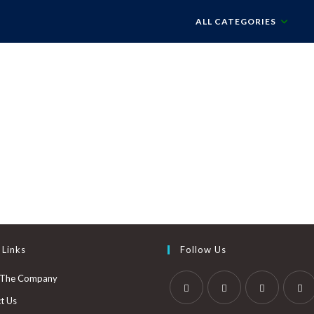
ALL CATEGORIES
 Links
Follow Us
 The Company
t Us