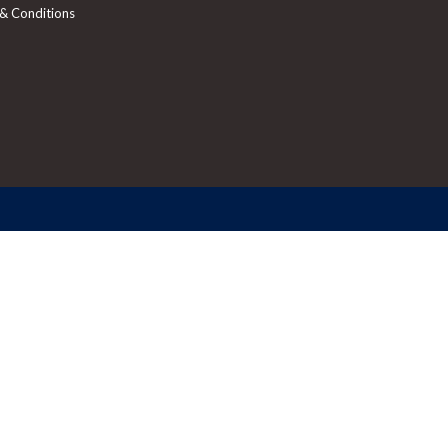
& Conditions