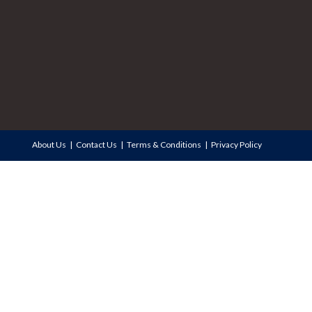
About Us
Contact Us
Terms & Conditions
Privacy Policy