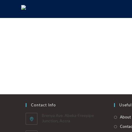
Contact Info
Useful
Brenya Ave. Abeka-Freepipe
About
Junction, Accra
Contac