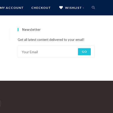
MY ACCOUNT
CHECKOUT
WISHLIST -
Newsletter
Get all latest content delivered to your email!
GO