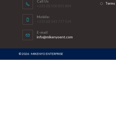
Call Us
Terms 
+233 (0) 500 855 884
Mobile:
+233 (0) 543 777 524
E-mail
info@mikenyoent.com
© 2026 - MIKENYO ENTERPRISE