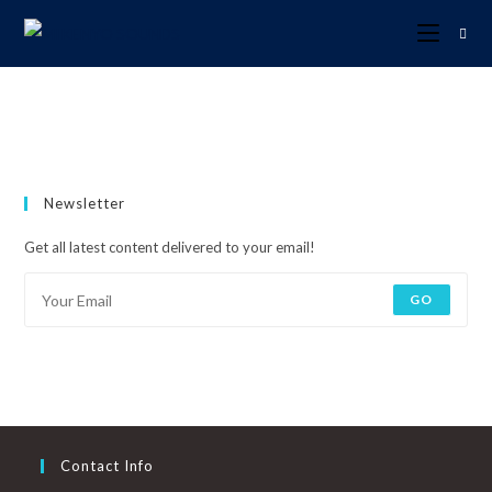
Newsletter
Get all latest content delivered to your email!
GO
Contact Info