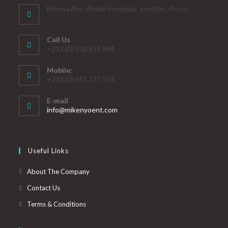
Brenya Ave. Abeka-Freepipe Junction, Accra
Call Us
+233 (0) 500 855 884
Mobile:
+233 (0) 543 777 524
E-mail
info@mikenyoent.com
Useful Links
About The Company
Contact Us
Terms & Conditions