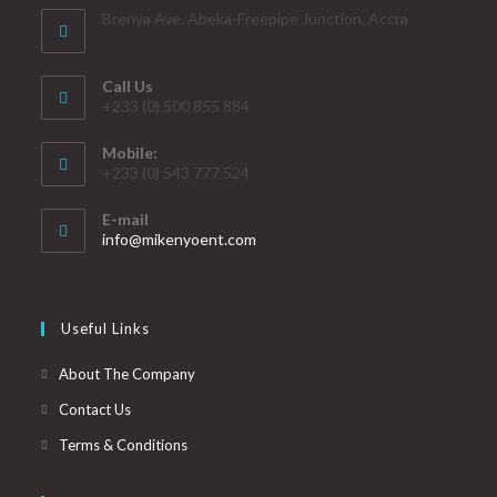
Brenya Ave. Abeka-Freepipe Junction, Accra
Call Us
+233 (0) 500 855 884
Mobile:
+233 (0) 543 777 524
E-mail
info@mikenyoent.com
Useful Links
About The Company
Contact Us
Terms & Conditions