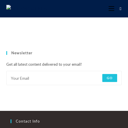
Newsletter
Get all latest content delivered to your email!
GO
Contact Info