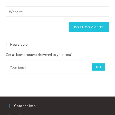
Newsletter
Get all latest content delivered to your email!
GO
Contact Info