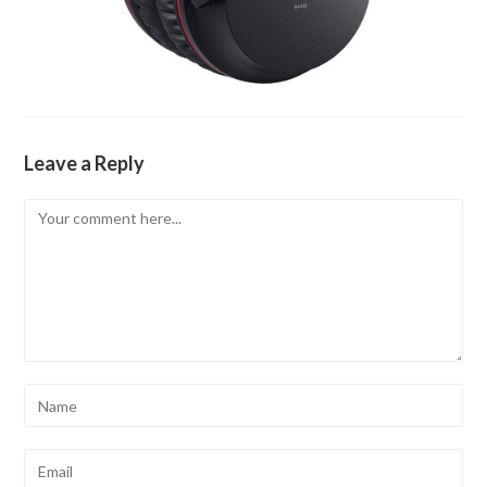
Leave a Reply