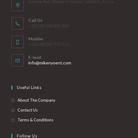
Brenya Ave. Abeka-Freepipe Junction, Accra
Call Us
+233 (0) 500 855 884
Mobile:
+233 (0) 543 777 524
E-mail
info@mikenyoent.com
Useful Links
About The Company
Contact Us
Terms & Conditions
Follow Us