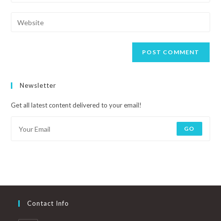
Newsletter
Get all latest content delivered to your email!
GO
Contact Info