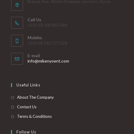
Brenya Ave. Abeka-Freepipe Junction, Accra
Call Us
+233 (0) 500 855 884
Mobile:
+233 (0) 543 777 524
E-mail
info@mikenyoent.com
Useful Links
About The Company
Contact Us
Terms & Conditions
Follow Us