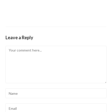
Leave a Reply