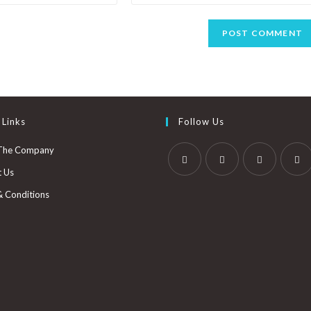
 Links
Follow Us
The Company
t Us
& Conditions