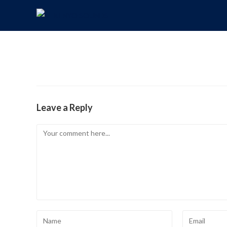
Leave a Reply