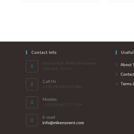
Contact Info
Useful
Brenya Ave. Abeka-Freepipe
About 
Junction, Accra
Contac
Call Us
Terms 
+233 (0) 500 855 884
Mobile:
+233 (0) 543 777 524
E-mail
info@mikenyoent.com