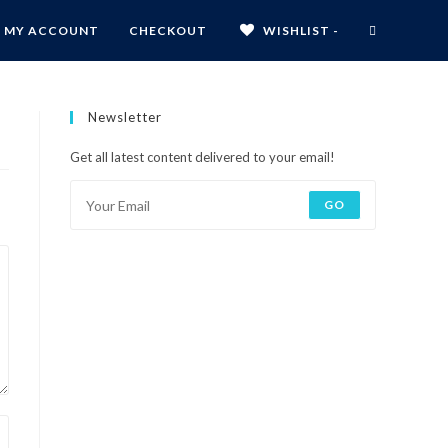
MY ACCOUNT
CHECKOUT
WISHLIST -
Newsletter
Get all latest content delivered to your email!
GO