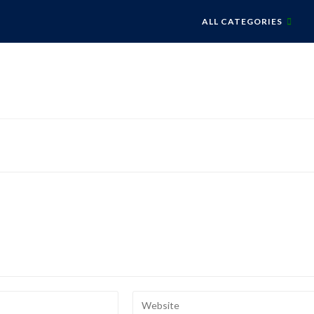
ALL CATEGORIES