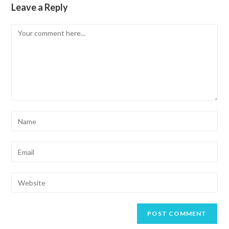
Leave a Reply