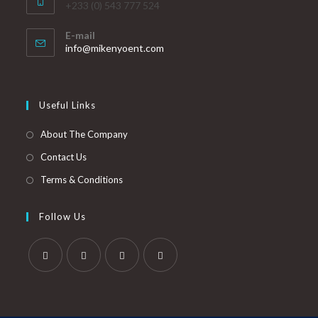
+233 (0) 543 777 524
E-mail
info@mikenyoent.com
Useful Links
About The Company
Contact Us
Terms & Conditions
Follow Us