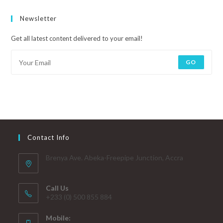
Newsletter
Get all latest content delivered to your email!
GO
Contact Info
Brenya Ave. Abeka-Freepipe Junction, Accra
Call Us
+233 (0) 500 855 884
Mobile: