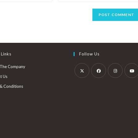
 Links
Follow Us
 The Company
t Us
& Conditions