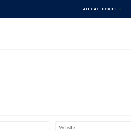
ALL CATEGORIES