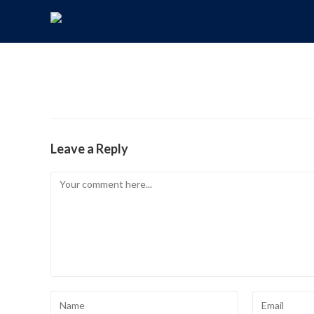
Leave a Reply