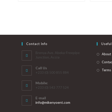
Contact Info
Useful
Brenya Ave. Abeka-Freepipe
About
Junction, Accra
Contac
Call Us
Terms 
+233 (0) 500 855 884
Mobile:
+233 (0) 543 777 524
E-mail
info@mikenyoent.com