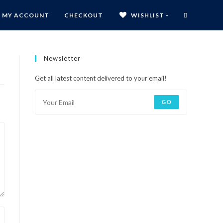
MY ACCOUNT
CHECKOUT
WISHLIST -
Newsletter
Get all latest content delivered to your email!
GO