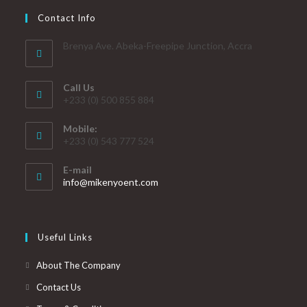
Contact Info
Brenya Ave. Abeka-Freepipe Junction, Accra
Call Us
+233 (0) 500 855 884
Mobile:
+233 (0) 543 777 524
E-mail
info@mikenyoent.com
Useful Links
About The Company
Contact Us