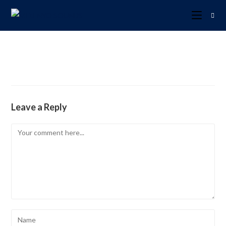
Leave a Reply