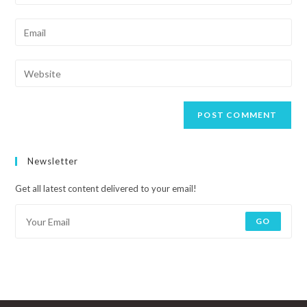
Newsletter
Get all latest content delivered to your email!
GO