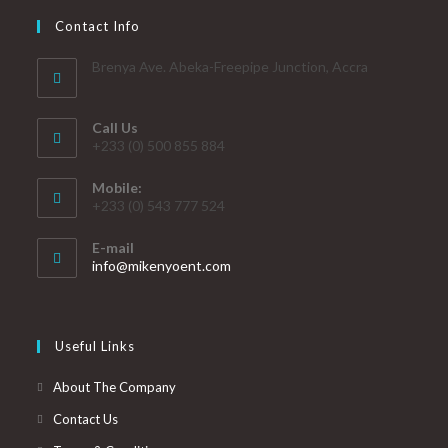
Contact Info
Brenya Ave. Abeka-Freepipe Junction, Accra
Call Us
+233 (0) 500 855 884
Mobile:
+233 (0) 543 777 524
E-mail
info@mikenyoent.com
Useful Links
About The Company
Contact Us