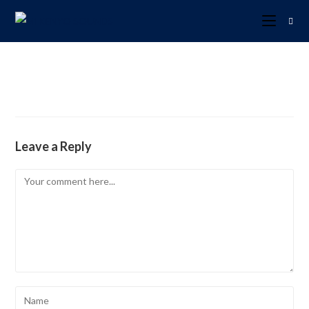
Leave a Reply