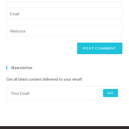
Newsletter
Get all latest content delivered to your email!
GO