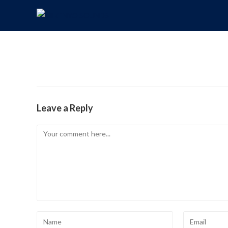
Leave a Reply