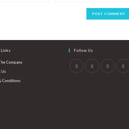
 Links
Follow Us
The Company
t Us
& Conditions