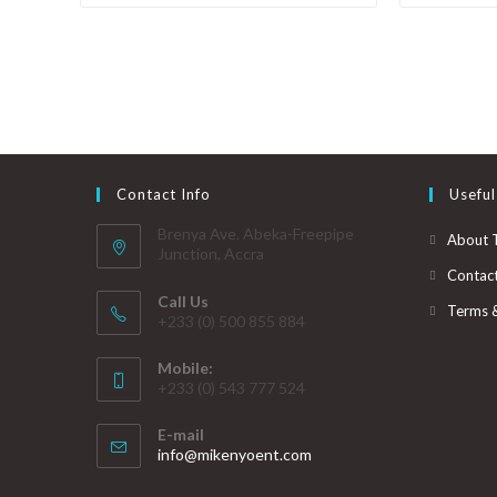
Contact Info
Useful
Brenya Ave. Abeka-Freepipe
About 
Junction, Accra
Contac
Call Us
Terms 
+233 (0) 500 855 884
Mobile:
+233 (0) 543 777 524
E-mail
info@mikenyoent.com