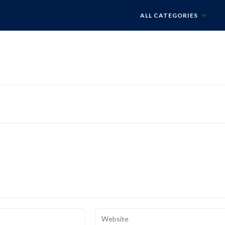
ALL CATEGORIES