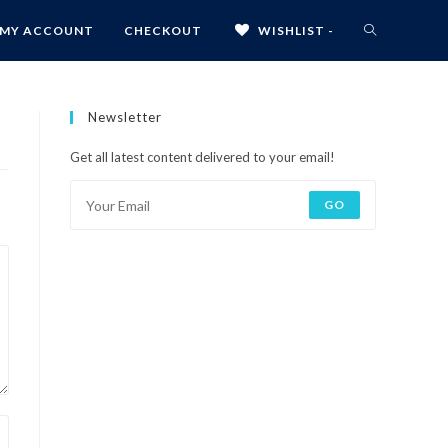
MY ACCOUNT
CHECKOUT
WISHLIST -
Newsletter
Get all latest content delivered to your email!
GO