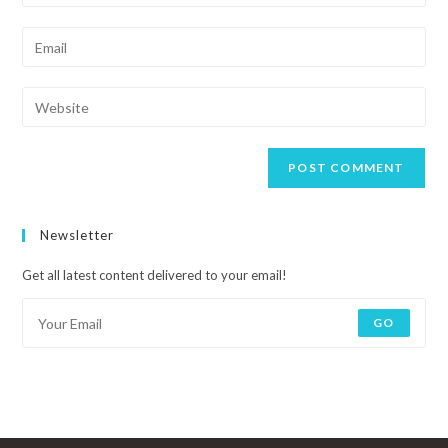
Newsletter
Get all latest content delivered to your email!
GO