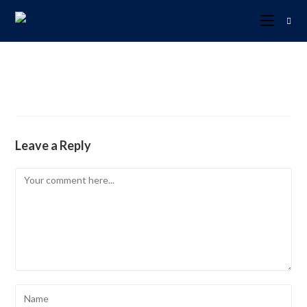
Leave a Reply