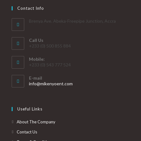
Contact Info
Brenya Ave. Abeka-Freepipe Junction, Accra
Call Us
+233 (0) 500 855 884
Mobile:
+233 (0) 543 777 524
E-mail
info@mikenyoent.com
Useful Links
About The Company
Contact Us