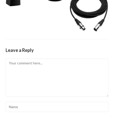
Leave a Reply