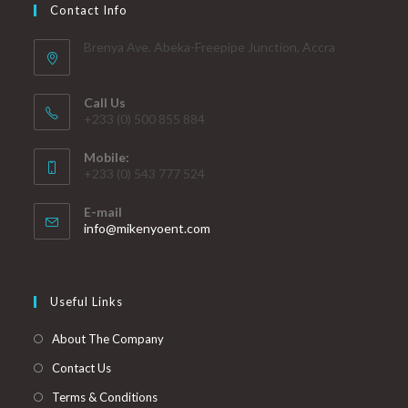
Contact Info
Brenya Ave. Abeka-Freepipe Junction, Accra
Call Us
+233 (0) 500 855 884
Mobile:
+233 (0) 543 777 524
E-mail
info@mikenyoent.com
Useful Links
About The Company
Contact Us
Terms & Conditions