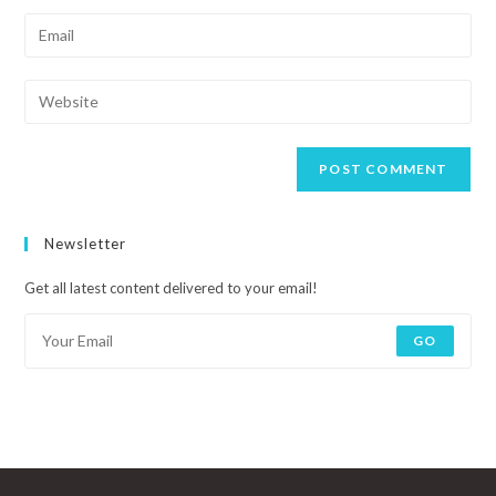
Newsletter
Get all latest content delivered to your email!
GO