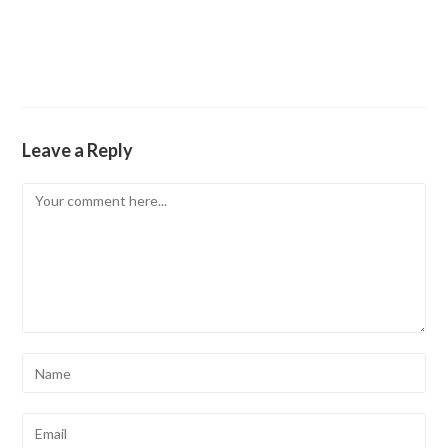
Leave a Reply