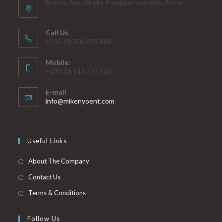
Brenya Ave. Abeka-Freepipe Junction, Accra
Call Us
+233 (0) 500 855 884
Mobile:
+233 (0) 543 777 524
E-mail
info@mikenyoent.com
Useful Links
About The Company
Contact Us
Terms & Conditions
Follow Us