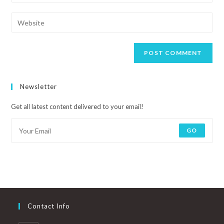
Newsletter
Get all latest content delivered to your email!
GO
Contact Info