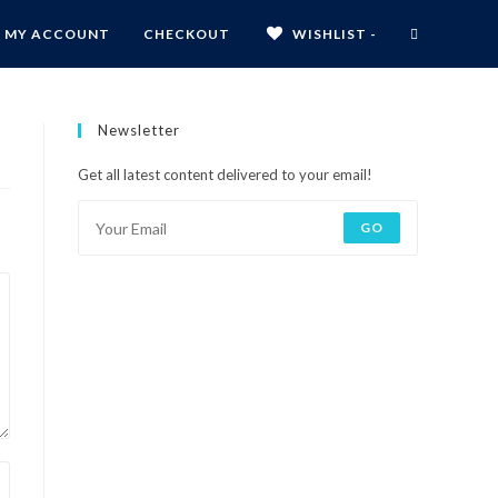
MY ACCOUNT
CHECKOUT
WISHLIST -
Newsletter
Get all latest content delivered to your email!
GO