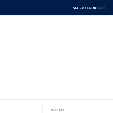
ALL CATEGORIES