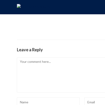
Leave a Reply