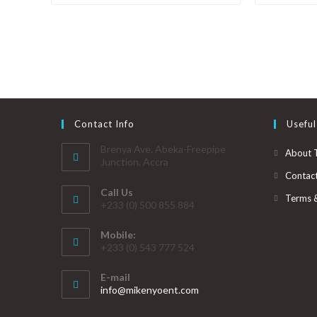
Contact Info
Useful
Brenya Ave. Abeka-Freepipe
About 
Junction, Accra
Contac
Call Us
Terms 
+233 (0) 500 855 884
Mobile:
+233 (0) 543 777 524
E-mail
info@mikenyoent.com