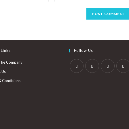
 Links
Follow Us
The Company
t Us
& Conditions