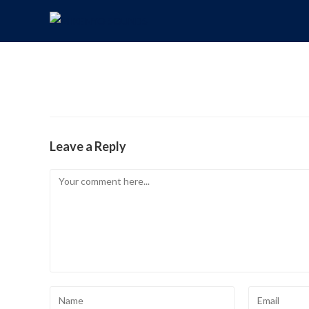
Leave a Reply