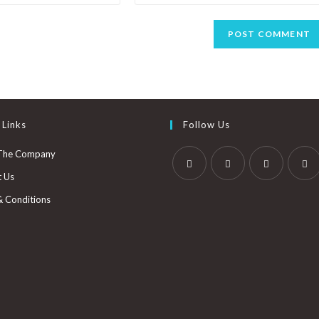
 Links
Follow Us
The Company
t Us
& Conditions