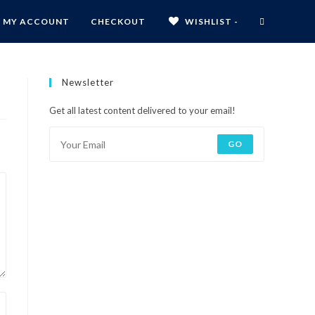
MY ACCOUNT
CHECKOUT
WISHLIST -
Newsletter
Get all latest content delivered to your email!
GO