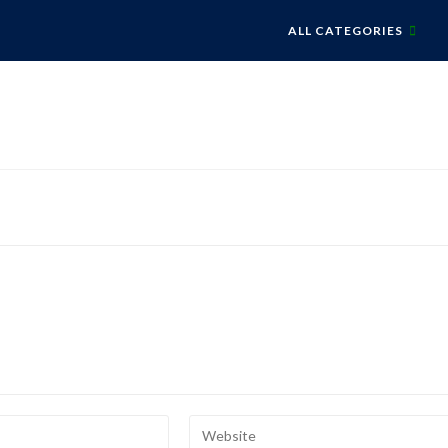
ALL CATEGORIES