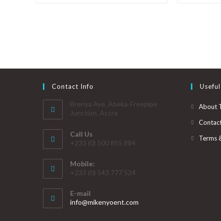
Contact Info
Useful
Brenya Ave. Abeka-Freepipe
About 
Junction, Accra
Contac
Call Us
Terms 
+233 (0) 500 855 884
Mobile:
+233 (0) 543 777 524
E-mail
info@mikenyoent.com