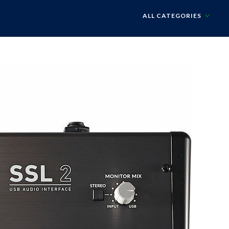
ALL CATEGORIES