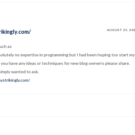
AUGUST 25, 20
ikingly.com/
such as
solutely no expertise in programming but I had been hoping too start my
f you have any ideas or techniques for new blog ownerrs please share.
simply wanted to ask.
ystrikingly.com/