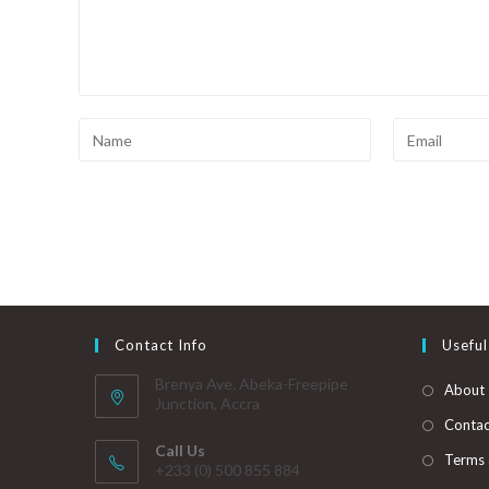
Contact Info
Useful
Brenya Ave. Abeka-Freepipe
About
Junction, Accra
Contac
Call Us
Terms 
+233 (0) 500 855 884