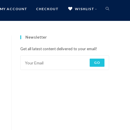
MY ACCOUNT
CHECKOUT
WISHLIST -
Newsletter
Get all latest content delivered to your email!
GO