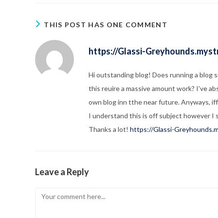
THIS POST HAS ONE COMMENT
https://Glassi-Greyhounds.mystr
Hi outstanding blog! Does running a blog 
this reuire a massive amount work? I’ve ab
own blog inn tthe near future. Anyways, if
I understand this is off subject however I 
Thanks a lot!
https://Glassi-Greyhounds.m
Leave a Reply