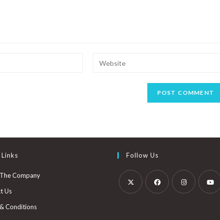
 Links
Follow Us
 The Company
t Us
& Conditions