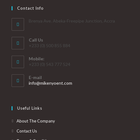
Contact Info
Brenya Ave. Abeka-Freepipe Junction, Accra
Call Us
+233 (0) 500 855 884
Mobile:
+233 (0) 543 777 524
E-mail
info@mikenyoent.com
Useful Links
About The Company
Contact Us