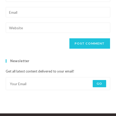
Newsletter
Get all latest content delivered to your email!
GO