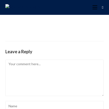
Leave a Reply