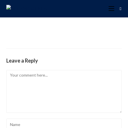
Leave a Reply