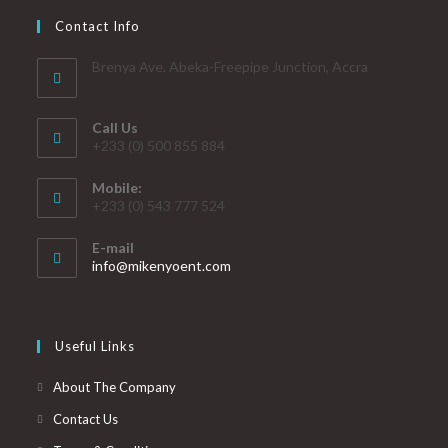
Contact Info
Brenya Ave. Abeka-Freepipe Junction, Accra
Call Us
+233 (0) 500 855 884
Mobile:
+233 (0) 543 777 524
E-mail
info@mikenyoent.com
Useful Links
About The Company
Contact Us