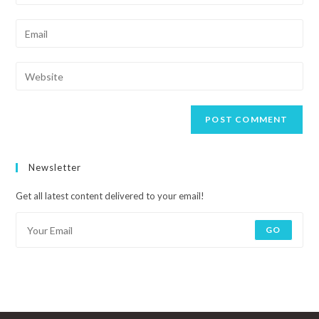
Newsletter
Get all latest content delivered to your email!
GO