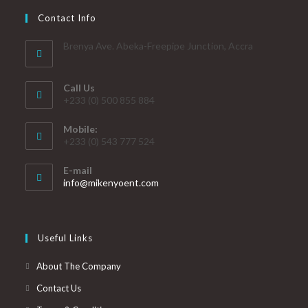
Contact Info
Brenya Ave. Abeka-Freepipe Junction, Accra
Call Us
+233 (0) 500 855 884
Mobile:
+233 (0) 543 777 524
E-mail
info@mikenyoent.com
Useful Links
About The Company
Contact Us