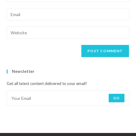
Newsletter
Get all latest content delivered to your email!
GO