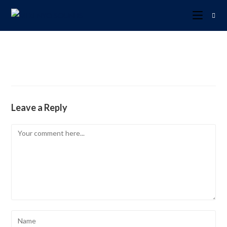
Leave a Reply