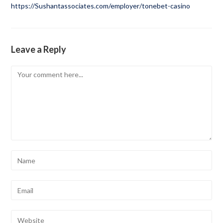
https://Sushantassociates.com/employer/tonebet-casino
Leave a Reply