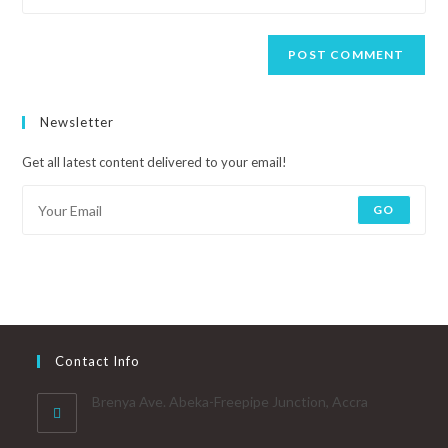
Newsletter
Get all latest content delivered to your email!
GO
Contact Info
Brenya Ave. Abeka-Freepipe Junction, Accra