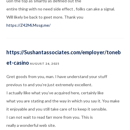
uon the top as smartly as defined out the
entire thing with no need side effect , foilks can ake a signal.
Will likely be back to geet more. Thank you
https://Z42Mi.Mssg.me/
https://Sushantassociates.com/employer/toneb
et-casino
AUGUST 26, 2025
Gret goods from you, man. I have understand your stuff
previous to and you’re just extremely excellent.
I actually llike what you’ve acquired here, certainly like
what you are stating and the way in which you say it. You make
it enjoyable and you still take care of to keep it sensible.
I can not wait to read farr more from you. This is
really a wonderful web site.