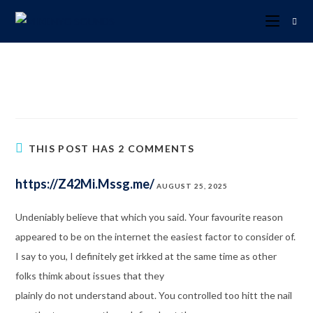
THIS POST HAS 2 COMMENTS
https://Z42Mi.Mssg.me/
AUGUST 25, 2025
Undeniably believe that which you said. Your favourite reason
appeared to be on the internet the easiest factor to consider of.
I say to you, I definitely get irkked at the same time as other
folks thimk about issues that they
plainly do not understand about. You controlled too hitt the nail