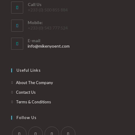
Call Us
+233 (0) 500 855 884
Mobile:
+233 (0) 543 777 524
E-mail
info@mikenyoent.com
Useful Links
About The Company
Contact Us
Terms & Conditions
Follow Us