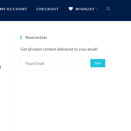
MY ACCOUNT
CHECKOUT
WISHLIST -
Newsletter
Get all latest content delivered to your email!
GO