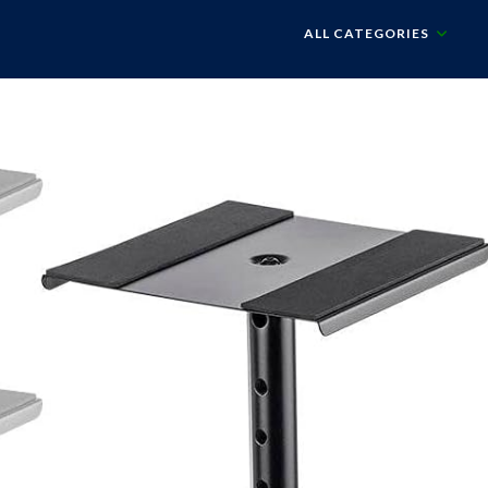
ALL CATEGORIES