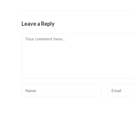
Leave a Reply