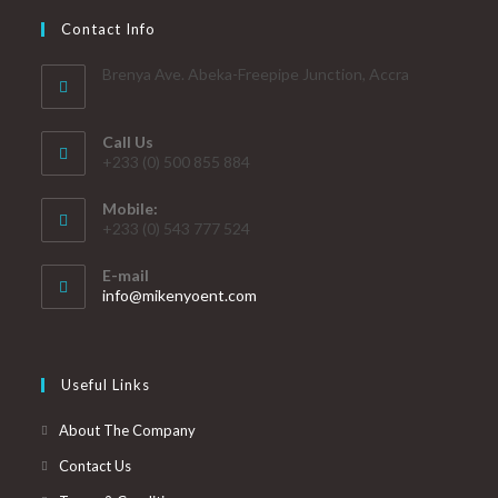
Contact Info
Brenya Ave. Abeka-Freepipe Junction, Accra
Call Us
+233 (0) 500 855 884
Mobile:
+233 (0) 543 777 524
E-mail
info@mikenyoent.com
Useful Links
About The Company
Contact Us