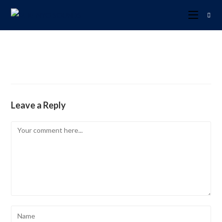
Leave a Reply