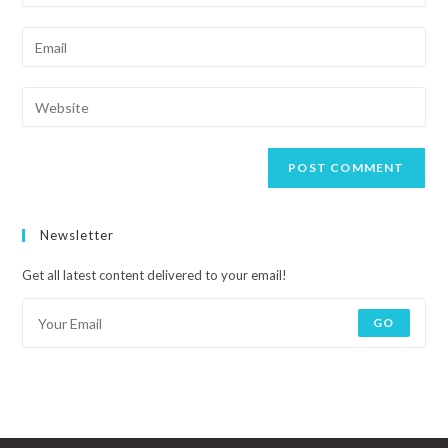
Newsletter
Get all latest content delivered to your email!
GO