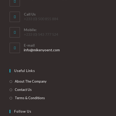
Call Us
+233 (0) 500 855 884
Mobile:
+233 (0) 543 777 524
E-mail
info@mikenyoent.com
Useful Links
About The Company
Contact Us
Terms & Conditions
Follow Us