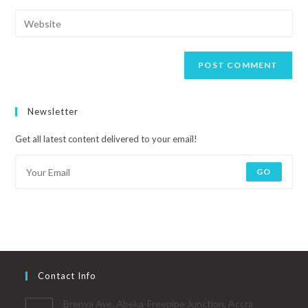
Newsletter
Get all latest content delivered to your email!
GO
Contact Info
Brenya Ave. Abeka-Freepipe Junction, Accra