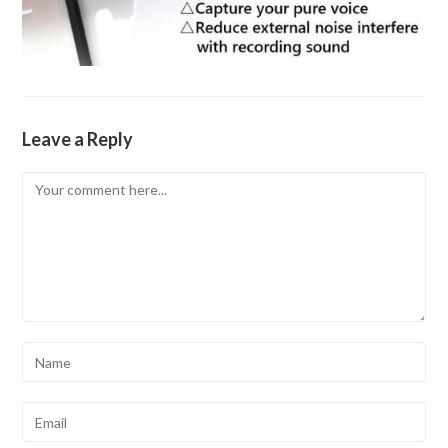
Leave a Reply