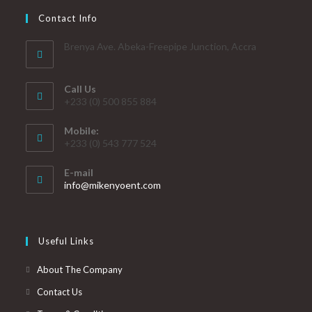
Contact Info
Brenya Ave. Abeka-Freepipe Junction, Accra
Call Us
+233 (0) 500 855 884
Mobile:
+233 (0) 543 777 524
E-mail
info@mikenyoent.com
Useful Links
About The Company
Contact Us