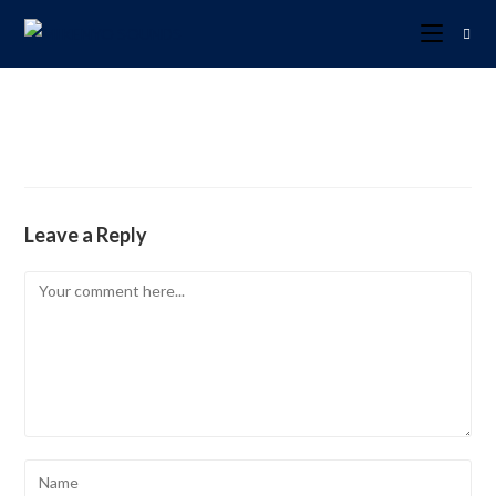
Leave a Reply