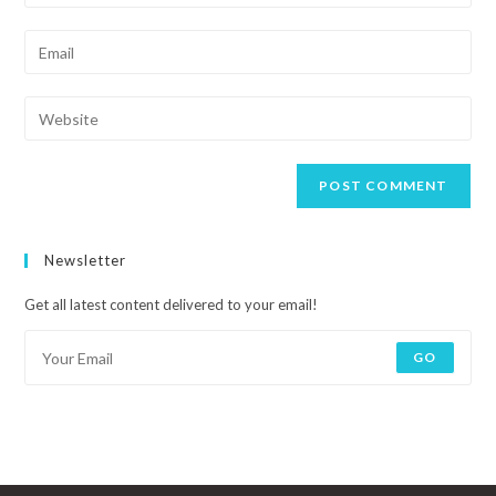
Newsletter
Get all latest content delivered to your email!
GO