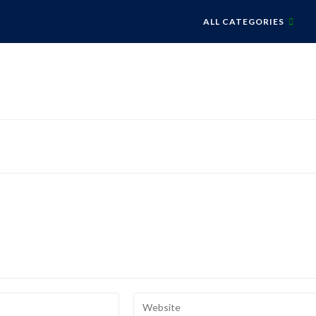
ALL CATEGORIES