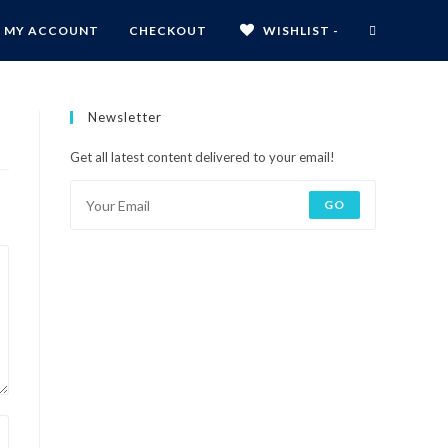
MY ACCOUNT
CHECKOUT
WISHLIST -
Newsletter
Get all latest content delivered to your email!
GO