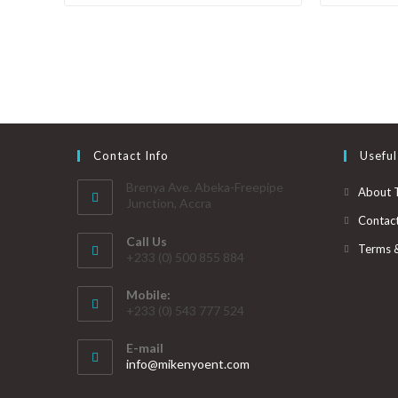
Contact Info
Useful
Brenya Ave. Abeka-Freepipe
About 
Junction, Accra
Contac
Call Us
Terms 
+233 (0) 500 855 884
Mobile:
+233 (0) 543 777 524
E-mail
info@mikenyoent.com