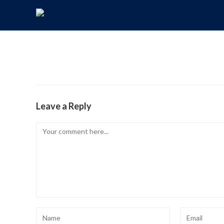
Leave a Reply