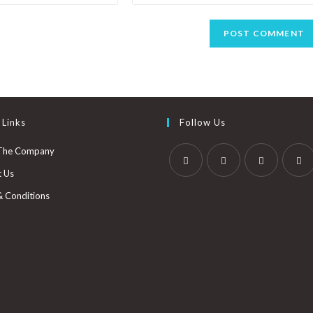
 Links
Follow Us
The Company
t Us
& Conditions