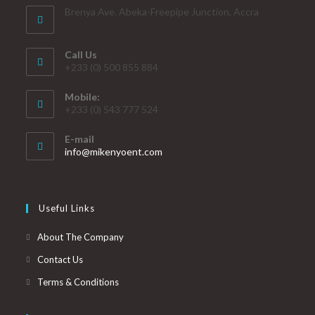
Brenya Ave. Abeka-Freepipe Junction, Accra
Call Us
+233 (0) 500 855 884
Mobile:
+233 (0) 543 777 524
E-mail
info@mikenyoent.com
Useful Links
About The Company
Contact Us
Terms & Conditions