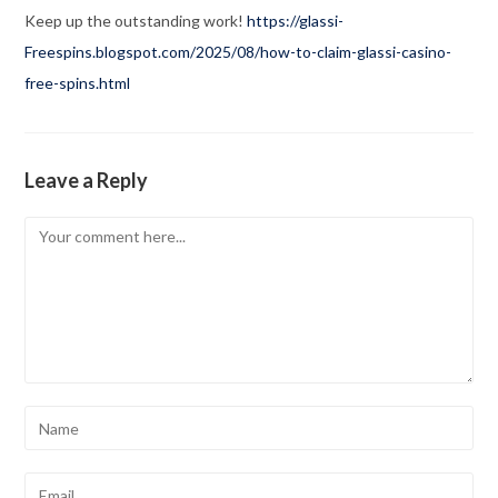
Keep up the outstanding work!
https://glassi-
Freespins.blogspot.com/2025/08/how-to-claim-glassi-casino-
free-spins.html
Leave a Reply