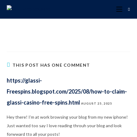
THIS POST HAS ONE COMMENT
https://glassi-
Freespins.blogspot.com/2025/08/how-to-claim-
glassi-casino-free-spins.html
AUGUST 25, 2025
Hey there! I’m at work browsing your blog from my new iphone!
Just wanted too say I love reading throuh your blog and look
forwward tto all your posts!