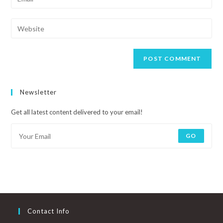
Newsletter
Get all latest content delivered to your email!
GO
Contact Info