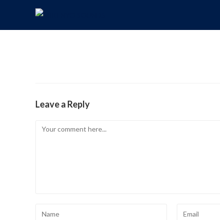
Leave a Reply