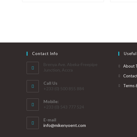
Contact Info
Useful
Brenya Ave. Abeka-Freepipe
About 
Junction, Accra
Contac
Call Us
Terms 
+233 (0) 500 855 884
Mobile:
+233 (0) 543 777 524
E-mail
info@mikenyoent.com