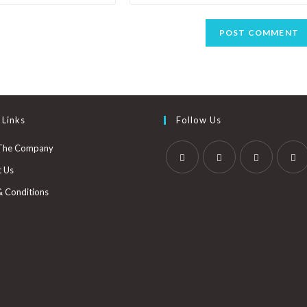
 Links
Follow Us
The Company
t Us
& Conditions