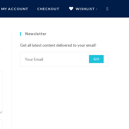
MY ACCOUNT
CHECKOUT
WISHLIST -
Newsletter
Get all latest content delivered to your email!
GO