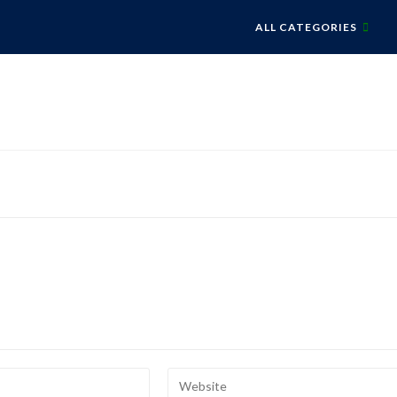
ALL CATEGORIES