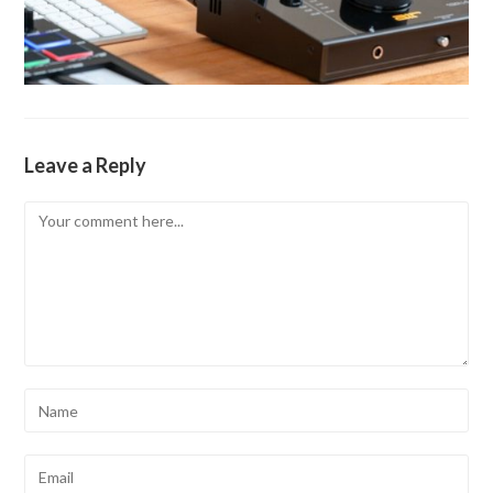
Leave a Reply