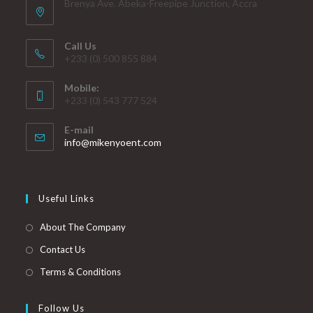
Brenya Ave. Abeka-Freepipe Junction, Accra
Call Us
+233 (0) 500 855 884
Mobile:
+233 (0) 543 777 524
E-mail
info@mikenyoent.com
Useful Links
About The Company
Contact Us
Terms & Conditions
Follow Us