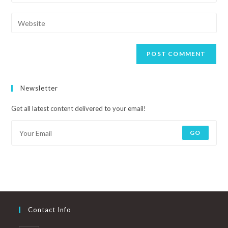
Newsletter
Get all latest content delivered to your email!
GO
Contact Info