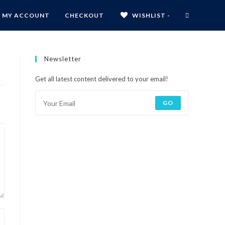
MY ACCOUNT
CHECKOUT
WISHLIST -
Newsletter
Get all latest content delivered to your email!
GO