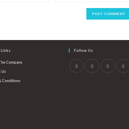
 Links
Follow Us
The Company
t Us
& Conditions