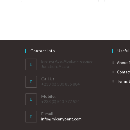
Contact Info
Useful
Brenya Ave. Abeka-Freepipe
About 
Junction, Accra
Contac
Call Us
Terms 
+233 (0) 500 855 884
Mobile:
+233 (0) 543 777 524
E-mail
info@mikenyoent.com