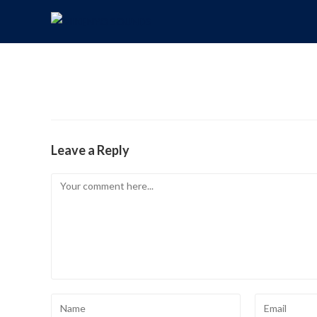
Leave a Reply