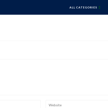
ALL CATEGORIES