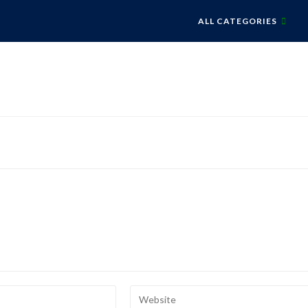
ALL CATEGORIES