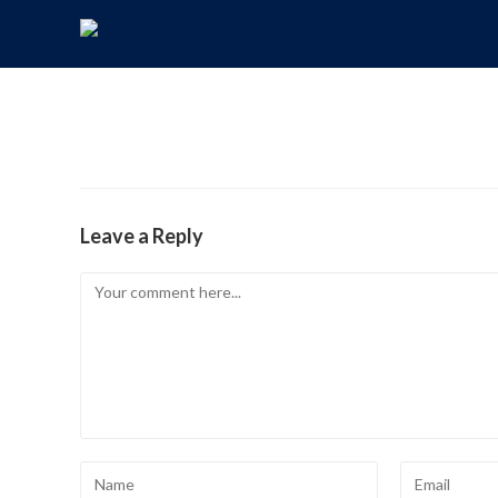
Leave a Reply