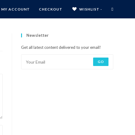
MY ACCOUNT
CHECKOUT
WISHLIST -
Newsletter
Get all latest content delivered to your email!
GO