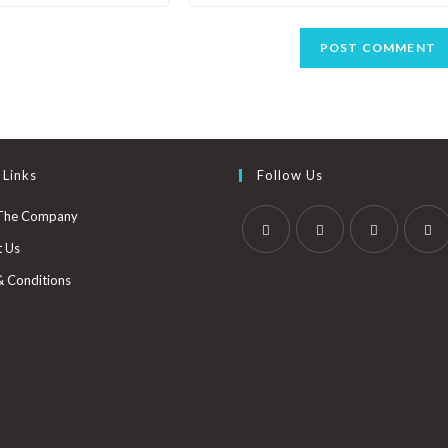
 Links
Follow Us
The Company
t Us
& Conditions