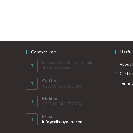
Contact Info
Useful
Brenya Ave. Abeka-Freepipe
About 
Junction, Accra
Contac
Call Us
Terms 
+233 (0) 500 855 884
Mobile:
+233 (0) 543 777 524
E-mail
info@mikenyoent.com