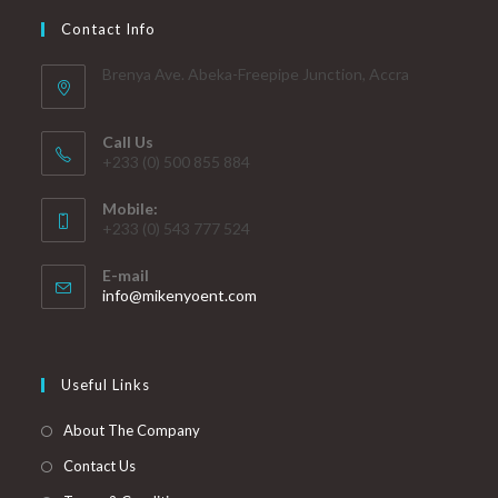
Contact Info
Brenya Ave. Abeka-Freepipe Junction, Accra
Call Us
+233 (0) 500 855 884
Mobile:
+233 (0) 543 777 524
E-mail
info@mikenyoent.com
Useful Links
About The Company
Contact Us