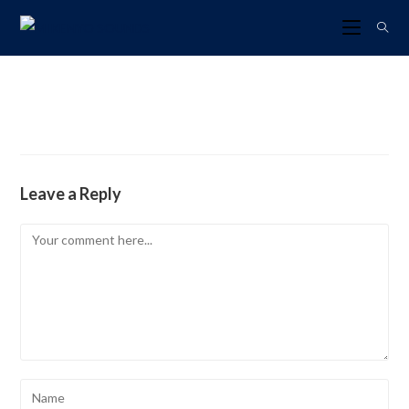
Leave a Reply