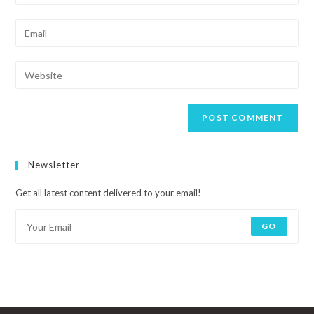
Newsletter
Get all latest content delivered to your email!
GO