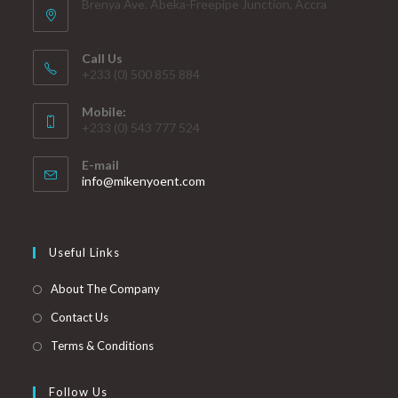
Brenya Ave. Abeka-Freepipe Junction, Accra
Call Us
+233 (0) 500 855 884
Mobile:
+233 (0) 543 777 524
E-mail
info@mikenyoent.com
Useful Links
About The Company
Contact Us
Terms & Conditions
Follow Us