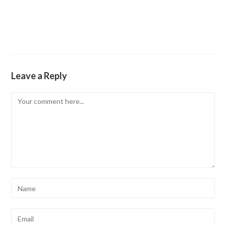
Leave a Reply