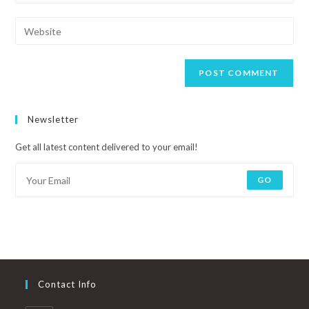
Newsletter
Get all latest content delivered to your email!
GO
Contact Info