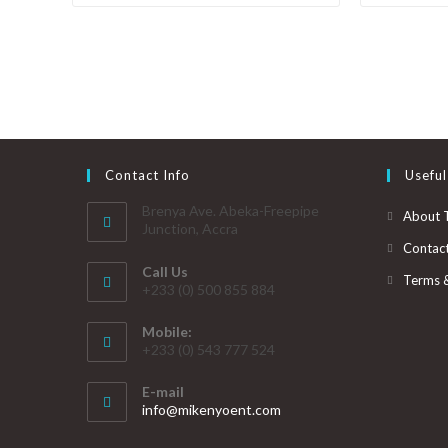
Contact Info
Useful
Brenya Ave. Abeka-Freepipe
About 
Junction, Accra
Contac
Call Us
Terms 
+233 (0) 500 855 884
Mobile:
+233 (0) 543 777 524
E-mail
info@mikenyoent.com