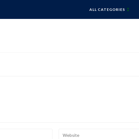
ALL CATEGORIES