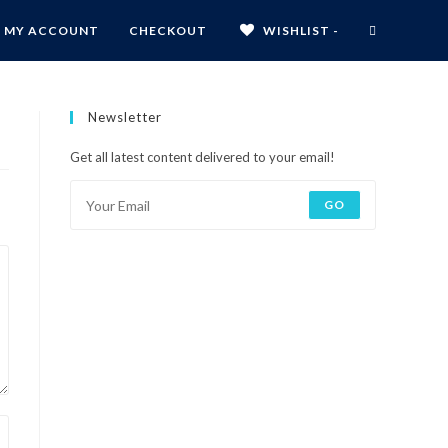
MY ACCOUNT
CHECKOUT
WISHLIST -
Newsletter
Get all latest content delivered to your email!
GO