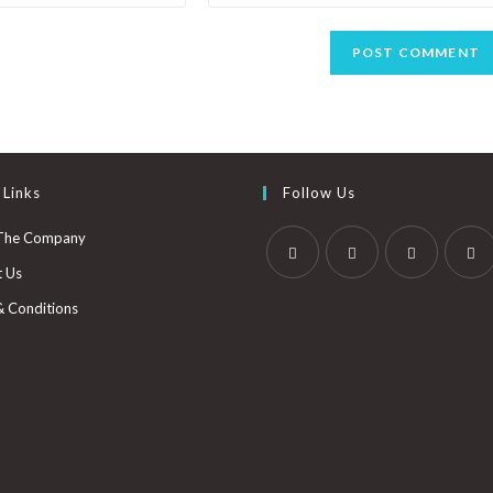
 Links
Follow Us
The Company
t Us
& Conditions