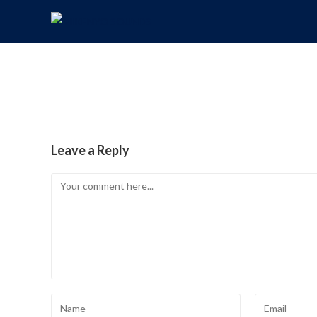
Leave a Reply