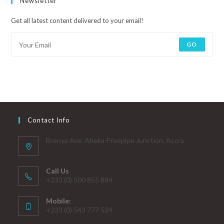
Newsletter
Get all latest content delivered to your email!
GO
Contact Info
Brenya Ave. Abeka-Freepipe Junction, Accra
Call Us
+233 (0) 500 855 884
Mobile:
+233 (0) 543 777 524