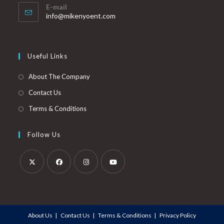
E-mail
info@mikenyoent.com
Useful Links
About The Company
Contact Us
Terms & Conditions
Follow Us
About Us
Contact Us
Terms & Conditions
Privacy Policy