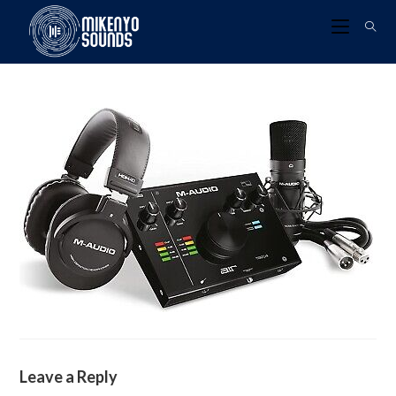
Leave a Reply