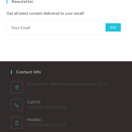
Newsletter
Get all latest content delivered to your email!
GO
Contact Info
Brenya Ave. Abeka-Freepipe Junction, Accra
Call Us
+233 (0) 500 855 884
Mobile:
+233 (0) 543 777 524