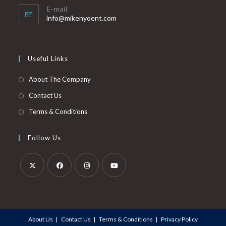
E-mail
info@mikenyoent.com
Useful Links
About The Company
Contact Us
Terms & Conditions
Follow Us
About Us
Contact Us
Terms & Conditions
Privacy Policy