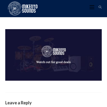
Leave a Reply