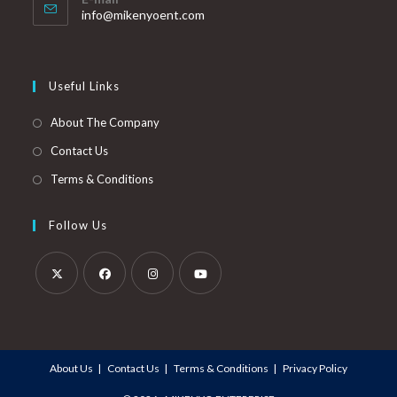
info@mikenyoent.com
Useful Links
About The Company
Contact Us
Terms & Conditions
Follow Us
About Us
Contact Us
Terms & Conditions
Privacy Policy