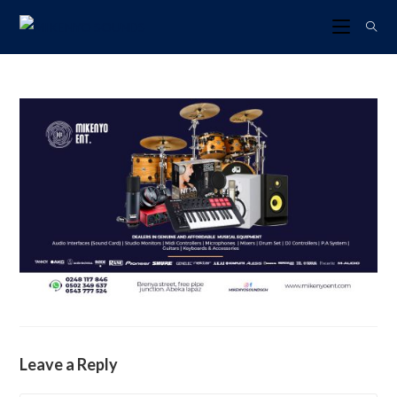
Leave a Reply