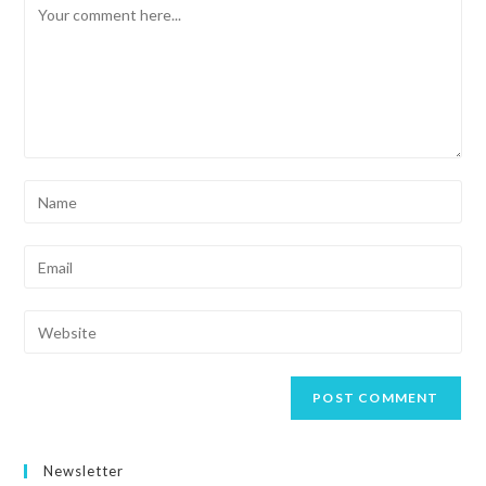
Newsletter