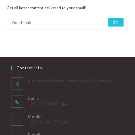
Get all latest content delivered to your email!
GO
Contact Info
Brenya Ave. Abeka-Freepipe Junction, Accra
Call Us
+233 (0) 500 855 884
Mobile:
+233 (0) 543 777 524
E-mail