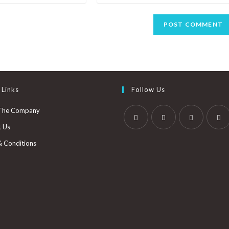
 Links
Follow Us
The Company
t Us
& Conditions