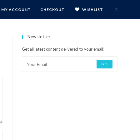
MY ACCOUNT
CHECKOUT
WISHLIST -
Newsletter
Get all latest content delivered to your email!
GO