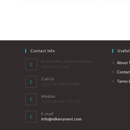
Contact Info
Useful
Brenya Ave. Abeka-Freepipe
About 
Junction, Accra
Contac
Call Us
Terms 
+233 (0) 500 855 884
Mobile:
+233 (0) 543 777 524
E-mail
info@mikenyoent.com