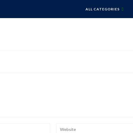
ALL CATEGORIES