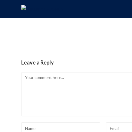
Leave a Reply