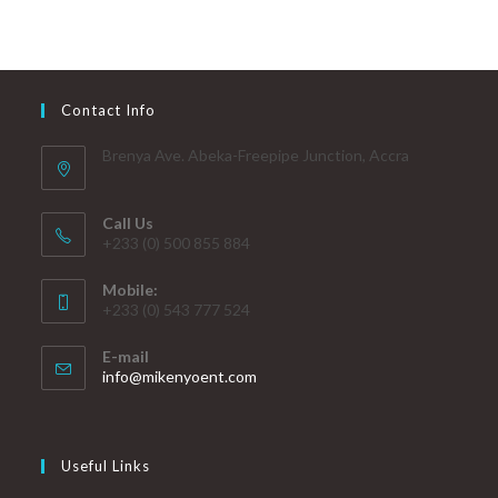
Contact Info
Brenya Ave. Abeka-Freepipe Junction, Accra
Call Us
+233 (0) 500 855 884
Mobile:
+233 (0) 543 777 524
E-mail
info@mikenyoent.com
Useful Links