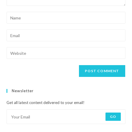
Newsletter
Get all latest content delivered to your email!
GO