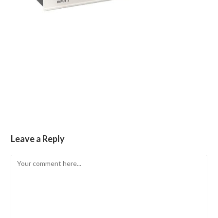
Leave a Reply